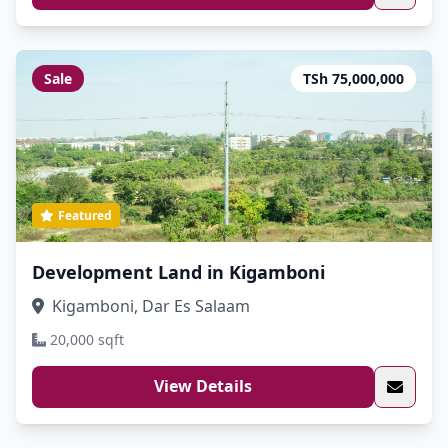
Sale
TSh 75,000,000
Featured
Development Land in Kigamboni
Kigamboni, Dar Es Salaam
20,000 sqft
View Details