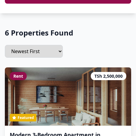
6 Properties Found
Rent
TSh 2,500,000
Featured
Modern 3-Bedroom Apartment in