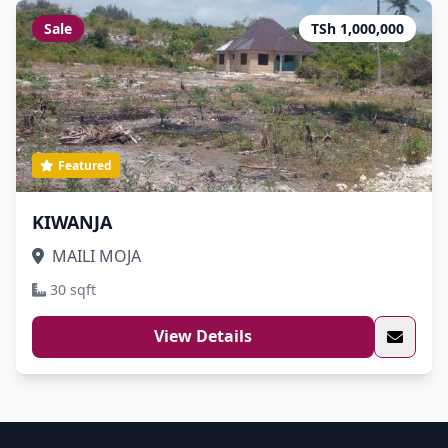
Sale
TSh 1,000,000
Featured
KIWANJA
MAILI MOJA
30 sqft
View Details