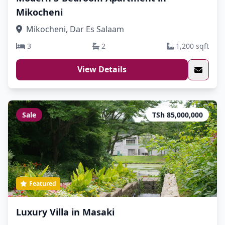
Mikocheni
Mikocheni, Dar Es Salaam
3
2
1,200 sqft
View Details
Sale
TSh 85,000,000
Featured
Luxury Villa in Masaki