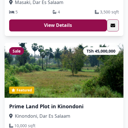
Masaki, Dar Es Salaam
5
4
3,500 sqft
View Details
Sale
TSh 45,000,000
Featured
Prime Land Plot in Kinondoni
Kinondoni, Dar Es Salaam
10,000 sqft