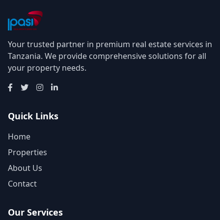
Your trusted partner in premium real estate services in
Tanzania. We provide comprehensive solutions for all
your property needs.
Quick Links
Home
Properties
About Us
Contact
Our Services