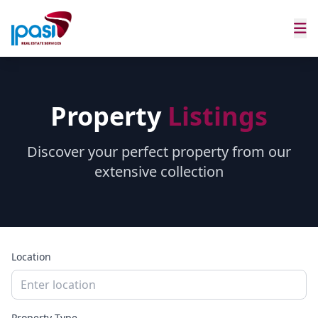
Property
Listings
Discover your perfect property from our
extensive collection
Location
Property Type