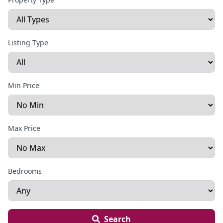
Listing Type
Min Price
Max Price
Bedrooms
Search