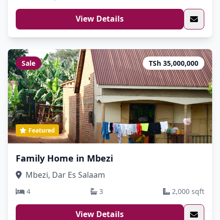
View Details
Sale
TSh 35,000,000
Featured
Family Home in Mbezi
Mbezi, Dar Es Salaam
4
3
2,000 sqft
View Details