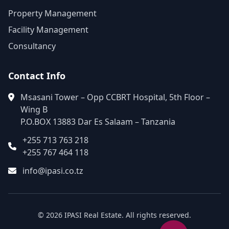
Property Management
Facility Management
Consultancy
Contact Info
Msasani Tower – Opp CCBRT Hospital, 5th Floor –
Wing B
P.O.BOX 13883 Dar Es Salaam – Tanzania
+255 713 763 218
+255 767 464 118
info@ipasi.co.tz
© 2026 IPASI Real Estate. All rights reserved.