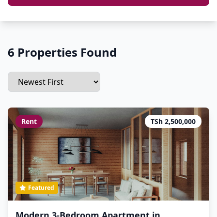
6 Properties Found
Rent
TSh 2,500,000
Featured
Modern 3-Bedroom Apartment in