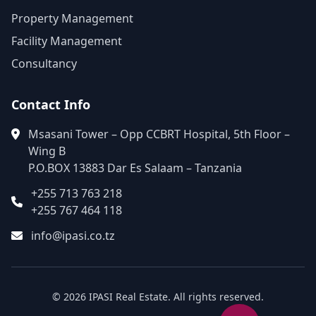
Property Management
Facility Management
Consultancy
Contact Info
Msasani Tower – Opp CCBRT Hospital, 5th Floor –
Wing B
P.O.BOX 13883 Dar Es Salaam – Tanzania
+255 713 763 218
+255 767 464 118
info@ipasi.co.tz
© 2026 IPASI Real Estate. All rights reserved.