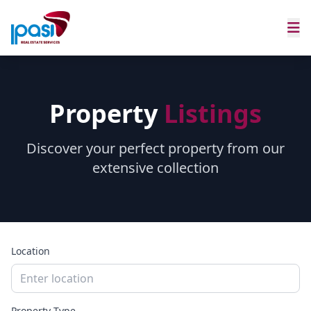
Property
Listings
Discover your perfect property from our
extensive collection
Location
Property Type