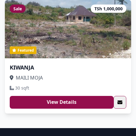
Sale
TSh 1,000,000
Featured
KIWANJA
MAILI MOJA
30 sqft
View Details