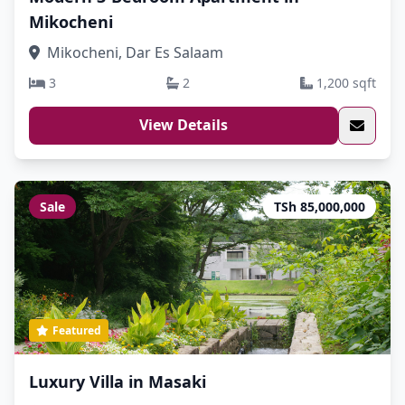
Mikocheni
Mikocheni, Dar Es Salaam
3
2
1,200 sqft
View Details
Sale
TSh 85,000,000
Featured
Luxury Villa in Masaki