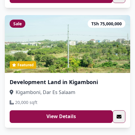
Sale
TSh 75,000,000
Featured
Development Land in Kigamboni
Kigamboni, Dar Es Salaam
20,000 sqft
View Details