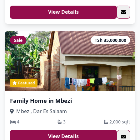
View Details
Sale
TSh 35,000,000
Featured
Family Home in Mbezi
Mbezi, Dar Es Salaam
4
3
2,000 sqft
View Details