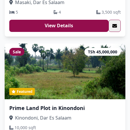
Masaki, Dar Es Salaam
5
4
3,500 sqft
View Details
Sale
TSh 45,000,000
Featured
Prime Land Plot in Kinondoni
Kinondoni, Dar Es Salaam
10,000 sqft