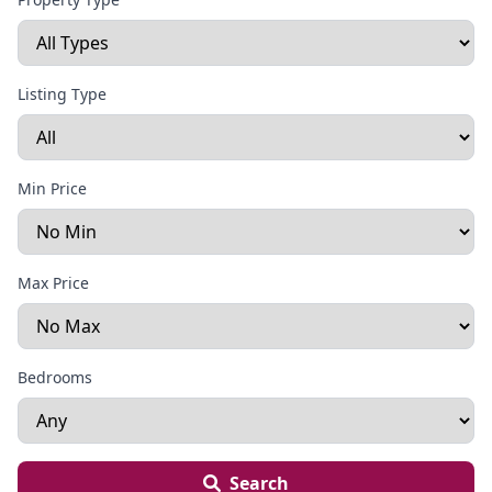
Listing Type
Min Price
Max Price
Bedrooms
Search