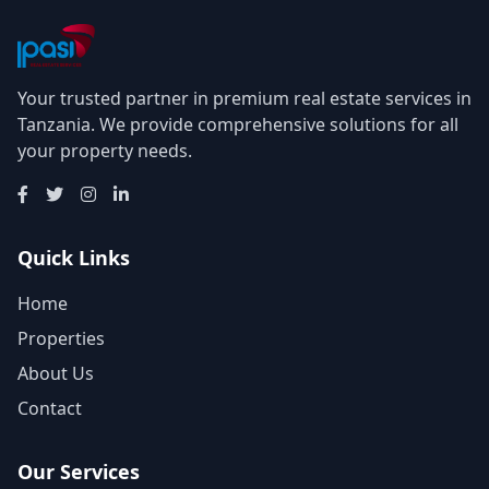
Your trusted partner in premium real estate services in
Tanzania. We provide comprehensive solutions for all
your property needs.
Quick Links
Home
Properties
About Us
Contact
Our Services